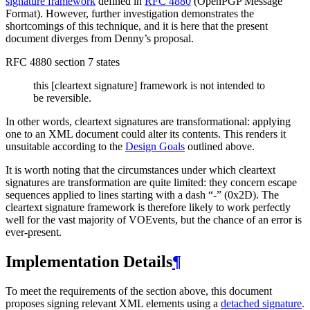
signature framework
defined in
RFC 4880
(OpenPGP Message
Format). However, further investigation demonstrates the
shortcomings of this technique, and it is here that the present
document diverges from Denny’s proposal.
RFC 4880 section 7 states
this [cleartext signature] framework is not intended to
be reversible.
In other words, cleartext signatures are transformational: applying
one to an XML document could alter its contents. This renders it
unsuitable according to the
Design Goals
outlined above.
It is worth noting that the circumstances under which cleartext
signatures are transformation are quite limited: they concern escape
sequences applied to lines starting with a dash “-” (0x2D). The
cleartext signature framework is therefore likely to work perfectly
well for the vast majority of VOEvents, but the chance of an error is
ever-present.
Implementation Details
¶
To meet the requirements of the section above, this document
proposes signing relevant XML elements using a
detached signature
.