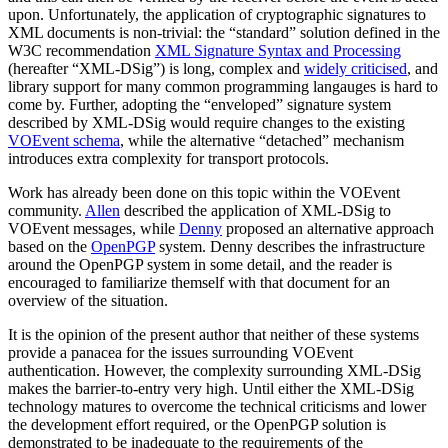
upon. Unfortunately, the application of cryptographic signatures to
XML documents is non-trivial: the “standard” solution defined in the
W3C recommendation
XML Signature Syntax and Processing
(hereafter “XML-DSig”) is long, complex and
widely criticised
, and
library support for many common programming langauges is hard to
come by. Further, adopting the “enveloped” signature system
described by XML-DSig would require changes to the existing
VOEvent schema
, while the alternative “detached” mechanism
introduces extra complexity for transport protocols.
Work has already been done on this topic within the VOEvent
community.
Allen
described the application of XML-DSig to
VOEvent messages, while
Denny
proposed an alternative approach
based on the
OpenPGP
system. Denny describes the infrastructure
around the OpenPGP system in some detail, and the reader is
encouraged to familiarize themself with that document for an
overview of the situation.
It is the opinion of the present author that neither of these systems
provide a panacea for the issues surrounding VOEvent
authentication. However, the complexity surrounding XML-DSig
makes the barrier-to-entry very high. Until either the XML-DSig
technology matures to overcome the technical criticisms and lower
the development effort required, or the OpenPGP solution is
demonstrated to be inadequate to the requirements of the