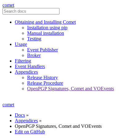
comet
Obtaining and Installing Comet
Installation using pip
Manual installation
Testing
Usage
Event Publisher
Broker
Filtering
Event Handlers
Appendices
Release History
Release Procedure
OpenPGP Signatures, Comet and VOEvents
comet
Docs
»
Appendices
»
OpenPGP Signatures, Comet and VOEvents
Edit on GitHub