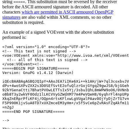
string
. This substitution must be reversed by the receiver
=====
before the ASCII armoured signature is decoded. All other
characters
which are permitted in ASCII armoured OpenPGP
signatures
are also valid within XML comments, so no other
substitution is required.
An example of a signed VOEvent with the above substitution
performed is:
<?xml version="1.0" encoding="UTF-8"?>

<!-- This text is not signed -->

<voe:VOEvent xmlns:voe="http://www.ivoa.net/xml/VOEvent
  <!-- all of this text is signed -->

</voe:VOEvent><!--

=====BEGIN PGP SIGNATURE=====

Version: GnuPG v1.4.12 (Darwin)

iQEcBAABAgAGBQJQIpY+AAoJEA7iIKe6Xi++k1AH/jW+7ql3coxbvJV
dPv+4woSXPvZXX2s3D0SEfSvtE2ofuQlzrGojGYgqZ9gwJS8/bjGGeh
92kYGenaCtti7BhatPVOwLETTsIx5Yj/3sbuIQhL8mWPW9oO6/0VNnb
oBb8T3y2wkVF0Odz1lLKCVVyGZWdXM77m4PeVQeH8/6yqhrFl4npUPp
XkqZnERprPfiKF4j/OQpn4rtsKFlxwLgVUgalPAav0OjYyDjZrTG7vn
F5P990K1jvSuA8TD7xUXZmceEM3yHm+/x5f5vCe6pZvRAsFZqAkfm11
=nZgJ

=====END PGP SIGNATURE=====
