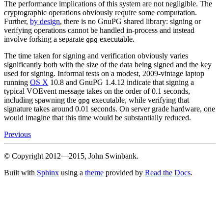
The performance implications of this system are not negligible. The
cryptographic operations obviously require some computation.
Further,
by design
, there is no GnuPG shared library: signing or
verifying operations cannot be handled in-process and instead
involve forking a separate
executable.
gpg
The time taken for signing and verification obviously varies
significantly both with the size of the data being signed and the key
used for signing. Informal tests on a modest, 2009-vintage laptop
running
OS X
10.8 and GnuPG 1.4.12 indicate that signing a
typical VOEvent message takes on the order of 0.1 seconds,
including spawning the
executable, while verifying that
gpg
signature takes around 0.01 seconds. On server grade hardware, one
would imagine that this time would be substantially reduced.
Previous
© Copyright 2012—2015, John Swinbank.
Built with
Sphinx
using a
theme
provided by
Read the Docs
.