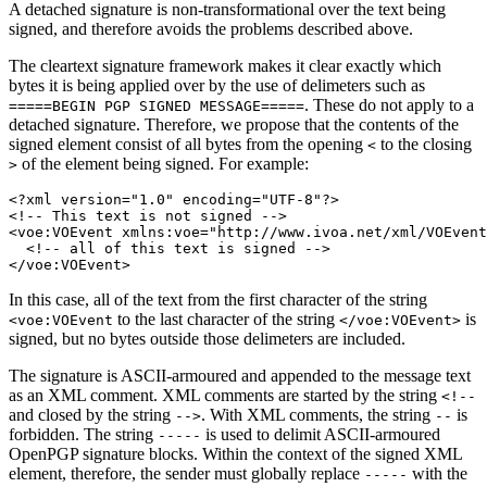
A detached signature is non-transformational over the text being
signed, and therefore avoids the problems described above.
The cleartext signature framework makes it clear exactly which
bytes it is being applied over by the use of delimeters such as
. These do not apply to a
=====BEGIN
PGP
SIGNED
MESSAGE=====
detached signature. Therefore, we propose that the contents of the
signed element consist of all bytes from the opening
to the closing
<
of the element being signed. For example:
>
<?xml version="1.0" encoding="UTF-8"?>

<!-- This text is not signed -->

<voe:VOEvent xmlns:voe="http://www.ivoa.net/xml/VOEvent
  <!-- all of this text is signed -->

In this case, all of the text from the first character of the string
to the last character of the string
is
<voe:VOEvent
</voe:VOEvent>
signed, but no bytes outside those delimeters are included.
The signature is ASCII-armoured and appended to the message text
as an XML comment. XML comments are started by the string
<!--
and closed by the string
. With XML comments, the string
is
-->
--
forbidden. The string
is used to delimit ASCII-armoured
-----
OpenPGP signature blocks. Within the context of the signed XML
element, therefore, the sender must globally replace
with the
-----