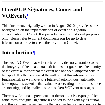
OpenPGP Signatures, Comet and
VOEvents
¶
This document, originally written in August 2012, provides some
background on the implementation of event and signature
authentication in Comet. It is provided here for historical purposes
only: please refer to current documentation for up-to-date
information on how to use authentication in Comet.
Introduction
¶
The basic VOEvent packet structure provides no guarantees as to
the integrity of the data contained: it does not guarantee the identity
of the event author or that the event has not been tampered with in
transport. It is the position of the author that this information is
fundamental: as we move to a future of autonomous, automatic
telescopes, it is essential that valuable obsevating time and resources
are not triggered by malicious or mistaken VOEvent messages.
There is widespread agreement that the solution is cryptographic:
some form of digitial signature is applied to the event by its author,
and this can then be verified by the receiver before the event is acted