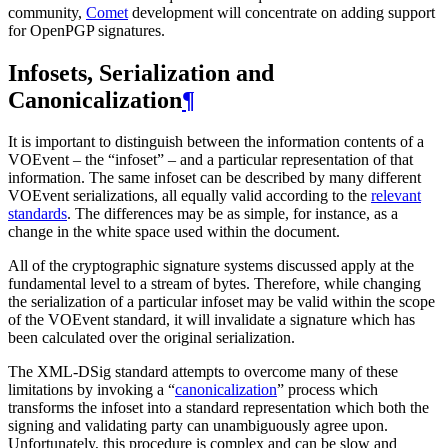
community,
Comet
development will concentrate on adding support
for OpenPGP signatures.
Infosets, Serialization and
Canonicalization
¶
It is important to distinguish between the information contents of a
VOEvent – the “infoset” – and a particular representation of that
information. The same infoset can be described by many different
VOEvent serializations, all equally valid according to the
relevant
standards
. The differences may be as simple, for instance, as a
change in the white space used within the document.
All of the cryptographic signature systems discussed apply at the
fundamental level to a stream of bytes. Therefore, while changing
the serialization of a particular infoset may be valid within the scope
of the VOEvent standard, it will invalidate a signature which has
been calculated over the original serialization.
The XML-DSig standard attempts to overcome many of these
limitations by invoking a “
canonicalization
” process which
transforms the infoset into a standard representation which both the
signing and validating party can unambiguously agree upon.
Unfortunately, this procedure is complex and can be slow and