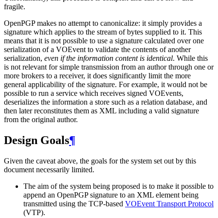
fragile.
OpenPGP makes no attempt to canonicalize: it simply provides a
signature which applies to the stream of bytes supplied to it. This
means that it is not possible to use a signature calculated over one
serialization of a VOEvent to validate the contents of another
serialization,
even if the information content is identical
. While this
is not relevant for simple transmission from an author through one or
more brokers to a receiver, it does significantly limit the more
general applicability of the signature. For example, it would not be
possible to run a service which receives signed VOEvents,
deserializes the information a store such as a relation database, and
then later reconstitutes them as XML including a valid signature
from the original author.
Design Goals
¶
Given the caveat above, the goals for the system set out by this
document necessarily limited.
The aim of the system being proposed is to make it possible to
append an OpenPGP signature to an XML element being
transmitted using the TCP-based
VOEvent Transport Protocol
(VTP).