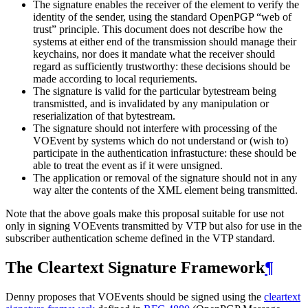
The signature enables the receiver of the element to verify the
identity of the sender, using the standard OpenPGP “web of
trust” principle. This document does not describe how the
systems at either end of the transmission should manage their
keychains, nor does it mandate what the receiver should
regard as sufficiently trustworthy: these decisions should be
made according to local requriements.
The signature is valid for the particular bytestream being
transmistted, and is invalidated by any manipulation or
reserialization of that bytestream.
The signature should not interfere with processing of the
VOEvent by systems which do not understand or (wish to)
participate in the authentication infrastucture: these should be
able to treat the event as if it were unsigned.
The application or removal of the signature should not in any
way alter the contents of the XML element being transmitted.
Note that the above goals make this proposal suitable for use not
only in signing VOEvents transmitted by VTP but also for use in the
subscriber authentication scheme defined in the VTP standard.
The Cleartext Signature Framework
¶
Denny proposes that VOEvents should be signed using the
cleartext