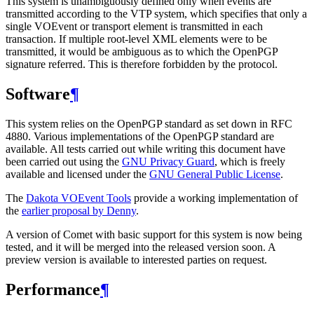
This system is unambiguously defined only when events are
transmitted according to the VTP system, which specifies that only a
single VOEvent or transport element is transmitted in each
transaction. If multiple root-level XML elements were to be
transmitted, it would be ambiguous as to which the OpenPGP
signature referred. This is therefore forbidden by the protocol.
Software
¶
This system relies on the OpenPGP standard as set down in RFC
4880. Various implementations of the OpenPGP standard are
available. All tests carried out while writing this document have
been carried out using the
GNU Privacy Guard
, which is freely
available and licensed under the
GNU General Public License
.
The
Dakota VOEvent Tools
provide a working implementation of
the
earlier proposal by Denny
.
A version of Comet with basic support for this system is now being
tested, and it will be merged into the released version soon. A
preview version is available to interested parties on request.
Performance
¶