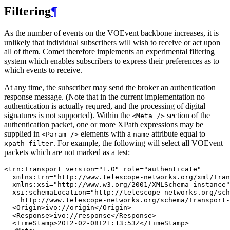
Filtering
¶
As the number of events on the VOEvent backbone increases, it is
unlikely that individual subscribers will wish to receive or act upon
all of them. Comet therefore implements an experimental filtering
system which enables subscribers to express their preferences as to
which events to receive.
At any time, the subscriber may send the broker an authentication
response message. (Note that in the current implementation no
authentication is actually requred, and the processing of digital
signatures is not supported). Within the
section of the
<Meta
/>
authentication packet, one or more XPath expressions may be
supplied in
elements with a
attribute equal to
<Param
/>
name
. For example, the following will select all VOEvent
xpath-filter
packets which are not marked as a test:
<trn:Transport version="1.0" role="authenticate"

  xmlns:trn="http://www.telescope-networks.org/xml/Tran
  xmlns:xsi="http://www.w3.org/2001/XMLSchema-instance"

  xsi:schemaLocation="http://telescope-networks.org/sch
    http://www.telescope-networks.org/schema/Transport-
  <Origin>ivo://origin</Origin>

  <Response>ivo://response</Response>

  <TimeStamp>2012-02-08T21:13:53Z</TimeStamp>
