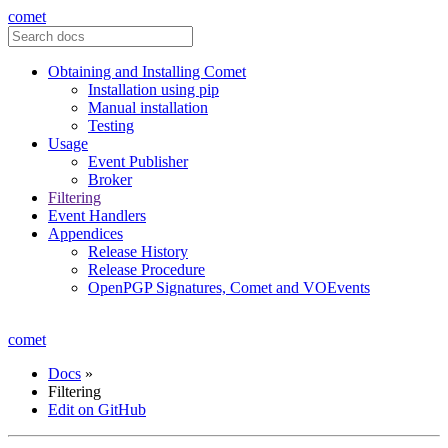
comet
Obtaining and Installing Comet
Installation using pip
Manual installation
Testing
Usage
Event Publisher
Broker
Filtering
Event Handlers
Appendices
Release History
Release Procedure
OpenPGP Signatures, Comet and VOEvents
comet
Docs
»
Filtering
Edit on GitHub