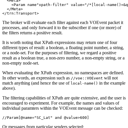
  <Meta>

    <Param name"xpath-filter" value="/*[local-name()=&q
  </Meta>

The broker will evaluate each filter against each VOEvent packet it
processes, and only forward it to the subscriber if one (or more) of
the filters returns a positive result.
It is worth noting that XPath expressions may return one of four
different types of result: a boolean, a floating point number, a string,
or a node-set. For the purposes of filtering, we regard a positive
result as a boolean true, a non-zero number, a non-empty string, or a
non-empty node-set.
When evaluating the XPath expression, no namespaces are defined.
In other words, an expression such as
will not
//voe::VOEvent
match anything (and hence the use of
in the example
local-name()
above).
The filtering capabilities of XPath are quite extensive, and the user is
encouraged to experiment. For example, the names and values of
individual paramters within the VOEvent message can be checked:
Or messages from particular senders selected: