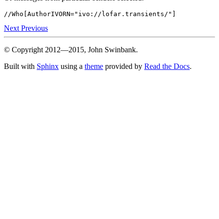
Next
Previous
© Copyright 2012—2015, John Swinbank.
Built with
Sphinx
using a
theme
provided by
Read the Docs
.