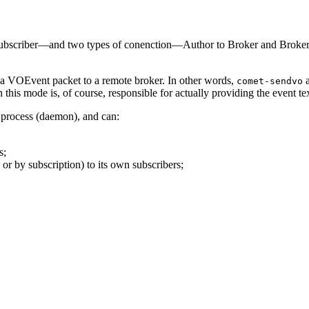
criber—and two types of conenction—Author to Broker and Broker to Su
ng a VOEvent packet to a remote broker. In other words,
a
comet-sendvo
this mode is, of course, responsible for actually providing the event tex
d process (daemon), and can:
s;
or by subscription) to its own subscribers;