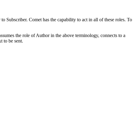
bscriber. Comet has the capability to act in all of these roles. To
ssumes the role of Author in the above terminology, connects to a
t to be sent.