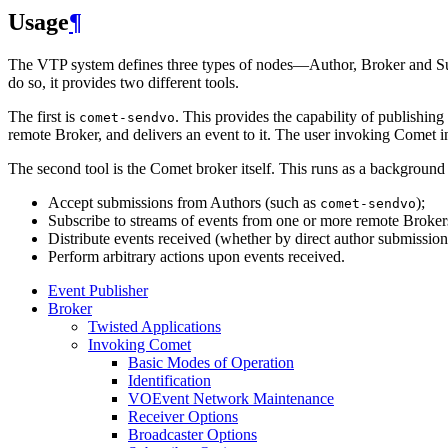
Usage
¶
The VTP system defines three types of nodes—Author, Broker and Subs
do so, it provides two different tools.
The first is
. This provides the capability of publishi
comet-sendvo
remote Broker, and delivers an event to it. The user invoking Comet in 
The second tool is the Comet broker itself. This runs as a backgroun
Accept submissions from Authors (such as
);
comet-sendvo
Subscribe to streams of events from one or more remote Broker
Distribute events received (whether by direct author submission 
Perform arbitrary actions upon events received.
Event Publisher
Broker
Twisted Applications
Invoking Comet
Basic Modes of Operation
Identification
VOEvent Network Maintenance
Receiver Options
Broadcaster Options