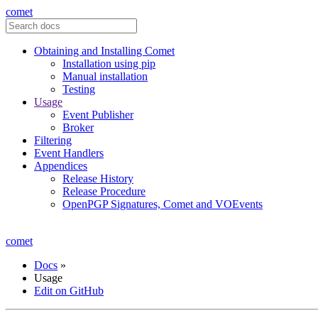
comet
Obtaining and Installing Comet
Installation using pip
Manual installation
Testing
Usage
Event Publisher
Broker
Filtering
Event Handlers
Appendices
Release History
Release Procedure
OpenPGP Signatures, Comet and VOEvents
comet
Docs
»
Usage
Edit on GitHub